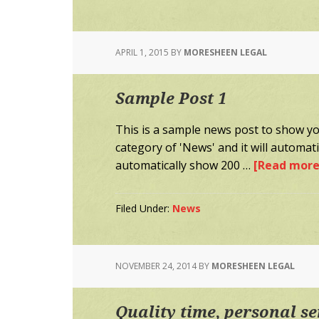
APRIL 1, 2015
BY
MORESHEEN LEGAL
Sample Post 1
This is a sample news post to show you
category of 'News' and it will automa
automatically show 200 …
[Read more.
Filed Under:
News
NOVEMBER 24, 2014
BY
MORESHEEN LEGAL
Quality time, personal se