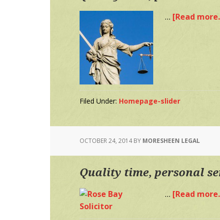
…
[Read more..
Filed Under:
Homepage-slider
OCTOBER 24, 2014
BY
MORESHEEN LEGAL
Quality time, personal se
…
[Read more..