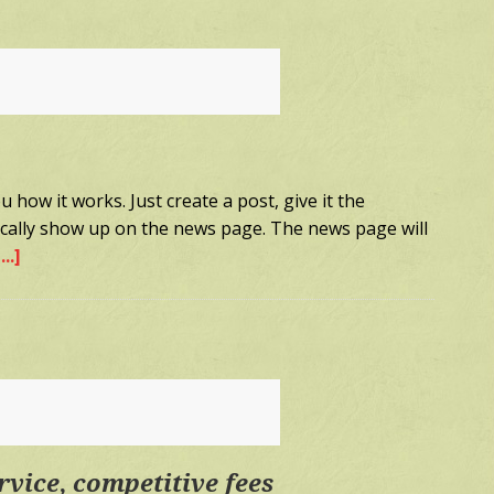
2
 how it works. Just create a post, give it the
tically show up on the news page. The news page will
..]
about
Sample
Post
1
rvice, competitive fees