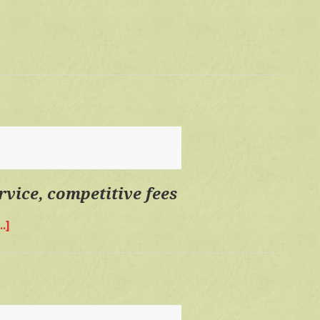
time,
personal
service,
competitive
fees
rvice, competitive fees
.]
about
Quality
time,
personal
service,
competitive