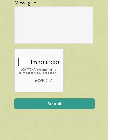
Message:
*