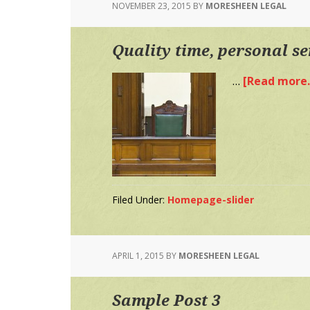
NOVEMBER 23, 2015
BY
MORESHEEN LEGAL
Quality time, personal se
…
[Read more..
Filed Under:
Homepage-slider
APRIL 1, 2015
BY
MORESHEEN LEGAL
Sample Post 3