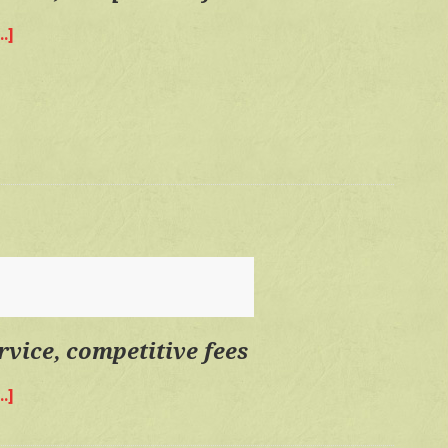
.]
about
Quality
time,
personal
service,
competitive
fees
rvice, competitive fees
.]
about
Quality
time,