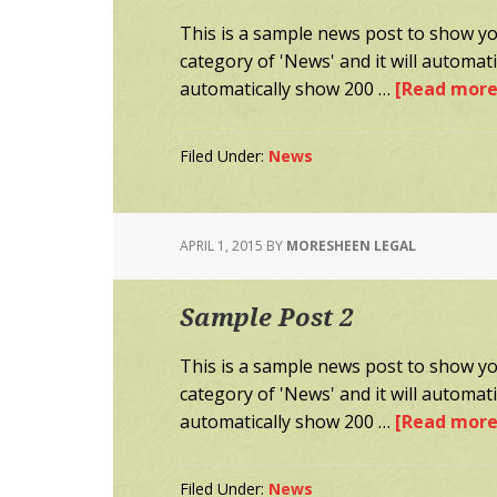
This is a sample news post to show you
category of 'News' and it will automa
automatically show 200 …
[Read more.
Filed Under:
News
APRIL 1, 2015
BY
MORESHEEN LEGAL
Sample Post 2
This is a sample news post to show you
category of 'News' and it will automa
automatically show 200 …
[Read more.
Filed Under:
News