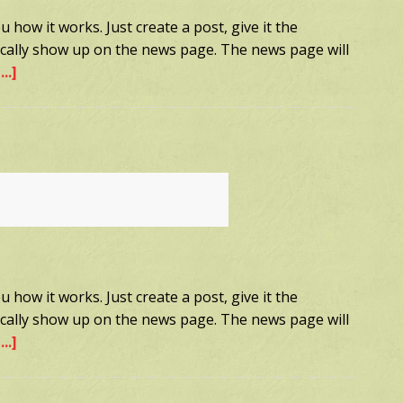
 how it works. Just create a post, give it the
tically show up on the news page. The news page will
..]
about
Sample
Post
3
 how it works. Just create a post, give it the
tically show up on the news page. The news page will
..]
about
Sample
Post