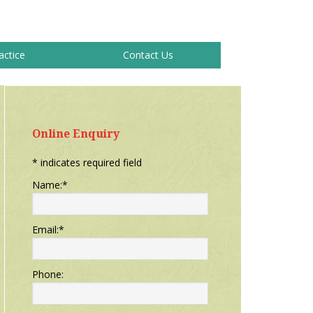
actice
Contact Us
Primary
Sidebar
Online Enquiry
*
indicates required field
Name:
*
Email:
*
Phone: