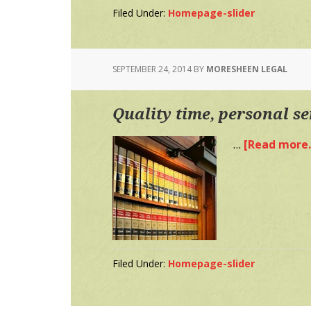
Filed Under:
Homepage-slider
SEPTEMBER 24, 2014
BY
MORESHEEN LEGAL
Quality time, personal se
…
[Read more..
Filed Under:
Homepage-slider