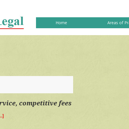
Home
Areas of Pr
rvice, competitive fees
.]
about
Quality