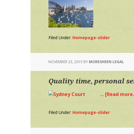
Filed Under:
Homepage-slider
NOVEMBER 23, 2015
BY
MORESHEEN LEGAL
Quality time, personal se
…
[Read more..
Filed Under:
Homepage-slider