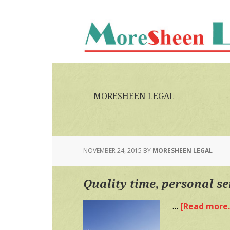
Skip
Skip
to
to
main
primary
content
sidebar
MORESHEEN LEGAL
NOVEMBER 24, 2015
BY
MORESHEEN LEGAL
Quality time, personal se
…
[Read more..