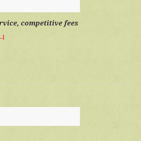
fees
rvice, competitive fees
.]
about
Quality
time,
personal
service,
competitive
fees