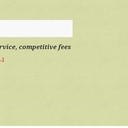
personal
service,
competitive
fees
rvice, competitive fees
.]
about
Quality
time,
personal
service,
competitive
fees